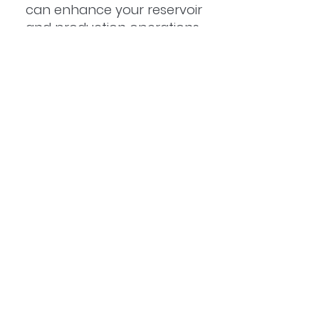
can enhance your reservoir
and production operations
with fast, intelligent insights
tailored to your needs.
Head Office
Level 14, 300 Adelaide Street
Brisbane City QLD 4000
Australia
Tel:
+61 (415) 255 621
Email:
info@predico.com.au
BOOK A DEMO