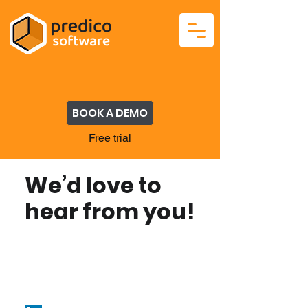
BOOK A DEMO
Free trial
We’d love to
hear from you!