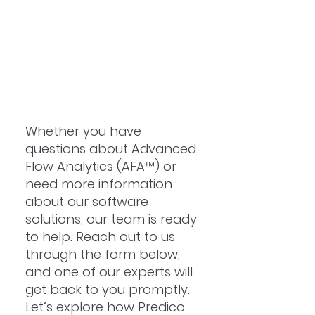
Whether you have
questions about Advanced
Flow Analytics (AFA™) or
need more information
about our software
solutions, our team is ready
to help. Reach out to us
through the form below,
and one of our experts will
get back to you promptly.
Let’s explore how Predico