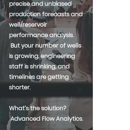
precise and unbiased
production forecasts and
well/reservoir
performance analysis.
But your number of wells
is growing, engineering
staff is shrinking, and
timelines are getting
shorter.
What’s the solution?
Advanced Flow Analytics.