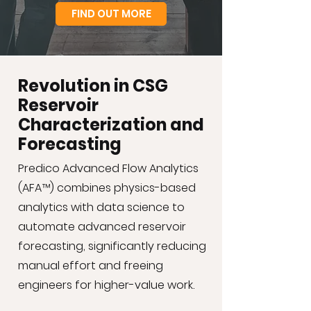
FIND OUT MORE
Revolution in CSG
Reservoir
Characterization and
Forecasting
Predico Advanced Flow Analytics
(AFA™) combines physics-based
analytics with data science to
automate advanced reservoir
forecasting, significantly reducing
manual effort and freeing
engineers for higher-value work.