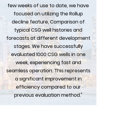
few weeks of use to date, we have
focused on utilizing the Rollup
decline feature, Comparison of
typical CSG well histories and
forecasts at different development
stages. We have successfully
evaluated 1000 CSG wells in one
week, experiencing fast and
seamless operation. This represents
a significant improvement in
efficiency compared to our
previous evaluation method."