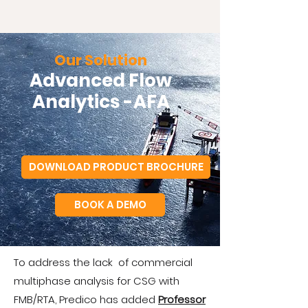
Our Solution
Advanced Flow
Analytics -AFA
DOWNLOAD PRODUCT BROCHURE
BOOK A DEMO
To address the lack of commercial
multiphase analysis for CSG with
FMB/RTA, Predico has added
Professor