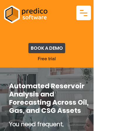
BOOK A DEMO
Free trial
Automated Reservoir
Analysis and
Forecasting Across Oil,
Gas, and CSG Assets
You need frequent,