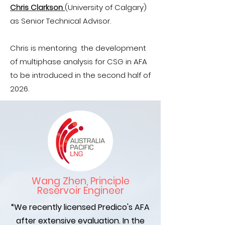
Chris Clarkson
(University of Calgary)
as Senior Technical Advisor.
Chris is mentoring the development
of multiphase analysis for CSG in AFA
to be introduced in the second half of
2026.
Wang Zhen, Principle
Reservoir Engineer
“We recently licensed Predico's AFA
after extensive evaluation. In the